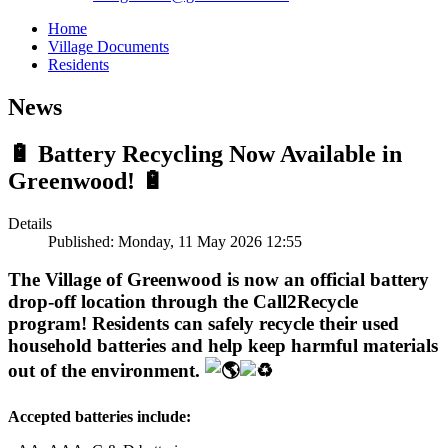
Home
Village Documents
Residents
News
🔋 Battery Recycling Now Available in
Greenwood! 🔋
Details
Published: Monday, 11 May 2026 12:55
The Village of Greenwood is now an official battery
drop-off location through the Call2Recycle
program! Residents can safely recycle their used
household batteries and help keep harmful materials
out of the environment.
Accepted batteries include: