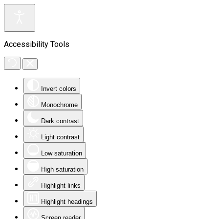
Accessibility Tools
Invert colors
Monochrome
Dark contrast
Light contrast
Low saturation
High saturation
Highlight links
Highlight headings
Screen reader