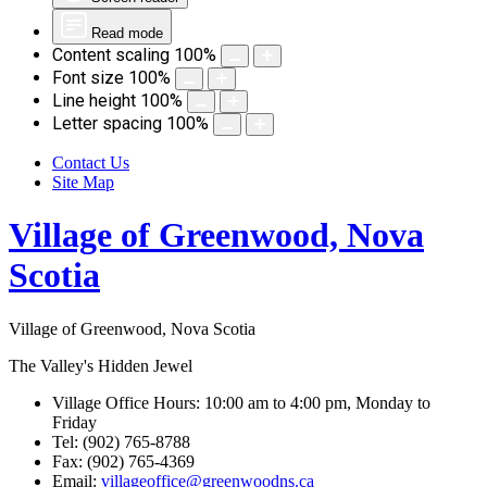
Read mode
Content scaling
100
%
Font size
100
%
Line height
100
%
Letter spacing
100
%
Contact Us
Site Map
Village of Greenwood, Nova
Scotia
Village of Greenwood, Nova Scotia
The Valley's Hidden Jewel
Village Office Hours: 10:00 am to 4:00 pm, Monday to
Friday
Tel: (902) 765-8788
Fax: (902) 765-4369
Email:
villageoffice@greenwoodns.ca