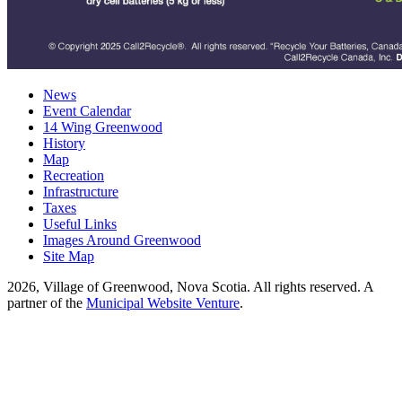
News
Event Calendar
14 Wing Greenwood
History
Map
Recreation
Infrastructure
Taxes
Useful Links
Images Around Greenwood
Site Map
2026, Village of Greenwood, Nova Scotia. All rights reserved.
A
partner of the
Municipal Website Venture
.