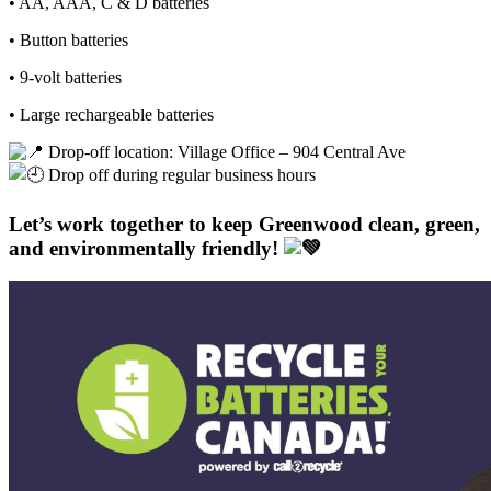
• AA, AAA, C & D batteries
• Button batteries
• 9-volt batteries
• Large rechargeable batteries
Drop-off location: Village Office – 904 Central Ave
Drop off during regular business hours
Let’s work together to keep Greenwood clean, green,
and environmentally friendly!